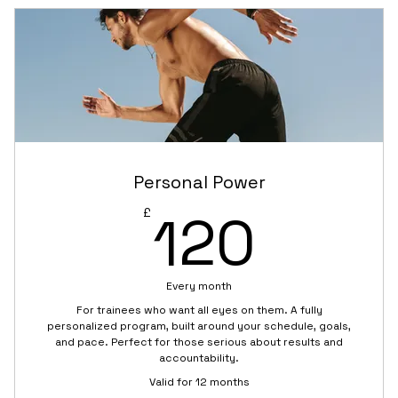
coaching)
High-energy sessions for strength and stamina
Scalable exercises for all fitness levels
Monthly mini-challenge with squad rewards
Group chat with trainer for scheduling and
support
Personal Power
120£
120
£
Shared warm-up and cool-down routines
Every month
For trainees who want all eyes on them. A fully
personalized program, built around your schedule, goals,
and pace. Perfect for those serious about results and
accountability.
Valid for 12 months