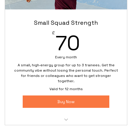
At‑home partner workout plan to do between
sessions
Small Squad Strength
Priority rescheduling if one partner can’t attend
70£
70
£
Every month
A small, high‑energy group for up to 3 trainees. Get the
community vibe without losing the personal touch. Perfect
for friends or colleagues who want to get stronger
together.
Valid for 12 months
Buy Now
Small-group training (max. 3 people for focused