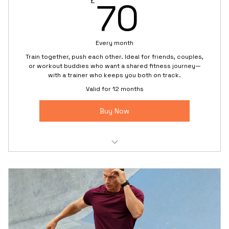
70£
70
£
Every month
Train together, push each other. Ideal for friends, couples,
or workout buddies who want a shared fitness journey—
with a trainer who keeps you both on track.
Valid for 12 months
Buy Now
2:1 semi-private training with individual attention
Partner drills that boost motivation and fun
Personal goals for each trainee in one session
Shared accountability and progress check-ins