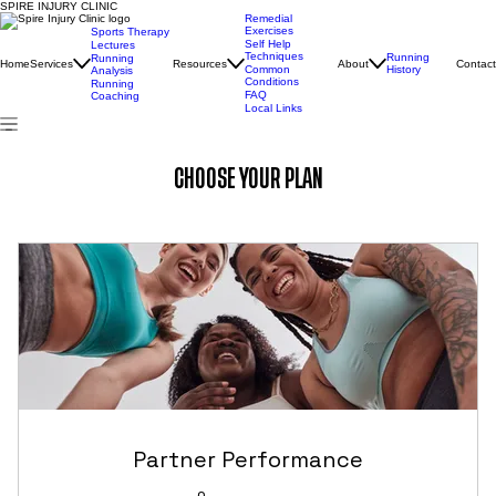
SPIRE INJURY CLINIC
Remedial
Exercises
Sports Therapy
Self Help
Lectures
Techniques
Running
Running
Home
Services
Resources
About
Contact
Common
History
Analysis
Conditions
Running
FAQ
Coaching
Local Links
CHOOSE YOUR PLAN
Partner Performance